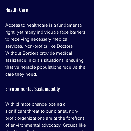
Health Care
Access to healthcare is a fundamental 
right, yet many individuals face barriers 
to receiving necessary medical 
services. Non-profits like Doctors 
Without Borders provide medical 
assistance in crisis situations, ensuring 
that vulnerable populations receive the 
care they need.
Environmental Sustainability
With climate change posing a 
significant threat to our planet, non-
profit organizations are at the forefront 
of environmental advocacy. Groups like 