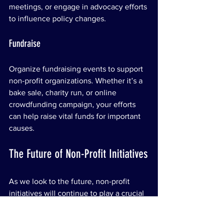
meetings, or engage in advocacy efforts 
to influence policy changes.
Fundraise
Organize fundraising events to support 
non-profit organizations. Whether it’s a 
bake sale, charity run, or online 
crowdfunding campaign, your efforts 
can help raise vital funds for important 
causes.
The Future of Non-Profit Initiatives
As we look to the future, non-profit 
initiatives will continue to play a crucial 
role in addressing societal challenges. 
The landscape of philanthropy is 