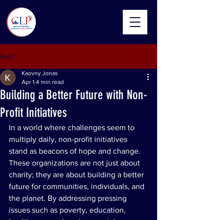
Post
Kaovny Jonas
Apr 1
4 min read
Building a Better Future with Non-
Profit Initiatives
In a world where challenges seem to 
multiply daily, non-profit initiatives 
stand as beacons of hope and change. 
These organizations are not just about 
charity; they are about building a better 
future for communities, individuals, and 
the planet. By addressing pressing 
issues such as poverty, education, 