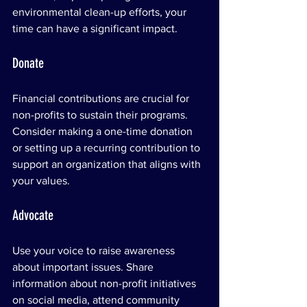
environmental clean-up efforts, your 
time can have a significant impact.
Donate
Financial contributions are crucial for 
non-profits to sustain their programs. 
Consider making a one-time donation 
or setting up a recurring contribution to 
support an organization that aligns with 
your values.
Advocate
Use your voice to raise awareness 
about important issues. Share 
information about non-profit initiatives 
on social media, attend community 