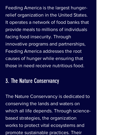
Feeding America is the largest hunger-
relief organization in the United States. 
It operates a network of food banks that 
provide meals to millions of individuals 
facing food insecurity. Through 
innovative programs and partnerships, 
Feeding America addresses the root 
causes of hunger while ensuring that 
those in need receive nutritious food.
3. The Nature Conservancy
The Nature Conservancy is dedicated to 
conserving the lands and waters on 
which all life depends. Through science-
based strategies, the organization 
works to protect vital ecosystems and 
promote sustainable practices. Their 