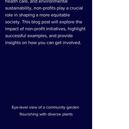
health care, and environmental 
sustainability, non-profits play a crucial 
role in shaping a more equitable 
society. This blog post will explore the 
impact of non-profit initiatives, highlight 
successful examples, and provide 
insights on how you can get involved.
Eye-level view of a community garden 
flourishing with diverse plants