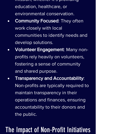
education, healthcare, or 
environmental conservation.
Community Focused
: They often 
work closely with local 
communities to identify needs and 
develop solutions.
Volunteer Engagement
: Many non-
profits rely heavily on volunteers, 
fostering a sense of community 
and shared purpose.
Transparency and Accountability
: 
Non-profits are typically required to 
maintain transparency in their 
operations and finances, ensuring 
accountability to their donors and 
the public.
The Impact of Non-Profit Initiatives