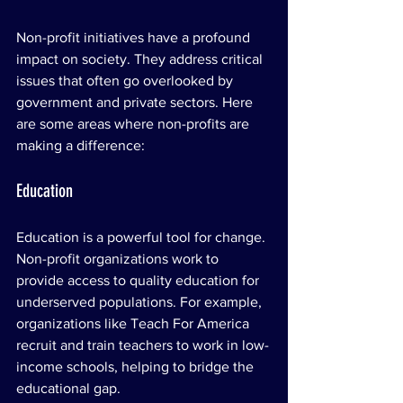
Non-profit initiatives have a profound 
impact on society. They address critical 
issues that often go overlooked by 
government and private sectors. Here 
are some areas where non-profits are 
making a difference:
Education
Education is a powerful tool for change. 
Non-profit organizations work to 
provide access to quality education for 
underserved populations. For example, 
organizations like Teach For America 
recruit and train teachers to work in low-
income schools, helping to bridge the 
educational gap.