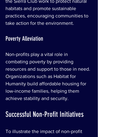
the Sierra Club work to protect natural 
habitats and promote sustainable 
practices, encouraging communities to 
take action for the environment.
Poverty Alleviation
Non-profits play a vital role in 
combating poverty by providing 
resources and support to those in need. 
Organizations such as Habitat for 
Humanity build affordable housing for 
low-income families, helping them 
achieve stability and security.
Successful Non-Profit Initiatives
To illustrate the impact of non-profit 