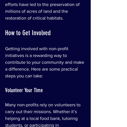
efforts have led to the preservation of 
millions of acres of land and the 
restoration of critical habitats.
How to Get Involved
Getting involved with non-profit 
initiatives is a rewarding way to 
contribute to your community and make 
a difference. Here are some practical 
steps you can take:
Volunteer Your Time
Many non-profits rely on volunteers to 
carry out their missions. Whether it’s 
helping at a local food bank, tutoring 
students, or participating in 