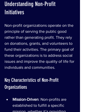
Understanding Non-Profit 
Initiatives
Non-profit organizations operate on the 
principle of serving the public good 
rather than generating profit. They rely 
on donations, grants, and volunteers to 
fund their activities. The primary goal of 
these organizations is to address social 
issues and improve the quality of life for 
individuals and communities.
Key Characteristics of Non-Profit 
Organizations
Mission-Driven
: Non-profits are 
established to fulfill a specific 
mission, whether it’s providing 