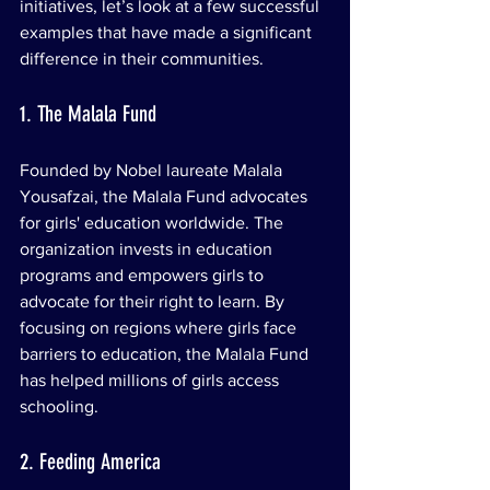
initiatives, let’s look at a few successful 
examples that have made a significant 
difference in their communities.
1. The Malala Fund
Founded by Nobel laureate Malala 
Yousafzai, the Malala Fund advocates 
for girls' education worldwide. The 
organization invests in education 
programs and empowers girls to 
advocate for their right to learn. By 
focusing on regions where girls face 
barriers to education, the Malala Fund 
has helped millions of girls access 
schooling.
2. Feeding America