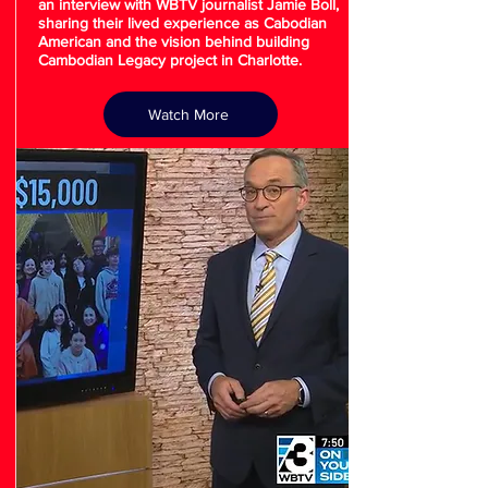
an interview with WBTV journalist Jamie Boll,
sharing their lived experience as Cabodian
American and the vision behind building
Cambodian Legacy project in Charlotte.
Watch More