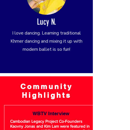
Lucy N.
I love dancing. Learning traditional
Khmer dancing and mixing it up with
modern ballet is so fun!
Community
Highlights
WBTV Interview
Cambodian Legacy Project Co-Founders
Kaovny Jonas and Kim Lam were featured in