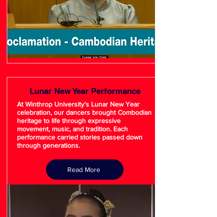
Lunar New Year Performance
At Winthrop University's Lunar New Year
celebration, our dancers brought Combodian
heritage to life through expressive
movement, music, and tradition. Each
performance carried stories passed down
through generations.
Read More