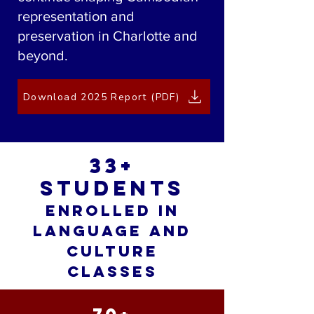
representation and
preservation in Charlotte and
beyond.
Download 2025 Report (PDF)
33+
students
enrolled in
language and
culture
classes