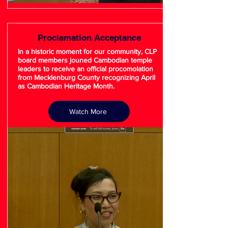
Proclamation Acceptance
In a historic moment for our community, CLP
board members jouned Cambodian temple
leaders to receive an official procomolation
from Mecklenburg County recognizing April
as Cambodian Heritage Month.
Watch More