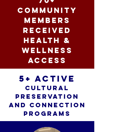
70+
community
members
received
health &
wellness
access
5+ active
cultural
preservation
and connection
programs