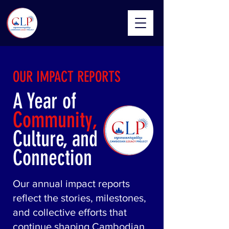
OUR IMPACT REPORTS
A Year of
Community,
Culture, and
Connection
​Our annual impact reports
reflect the stories, milestones,
and collective efforts that
continue shaping Cambodian