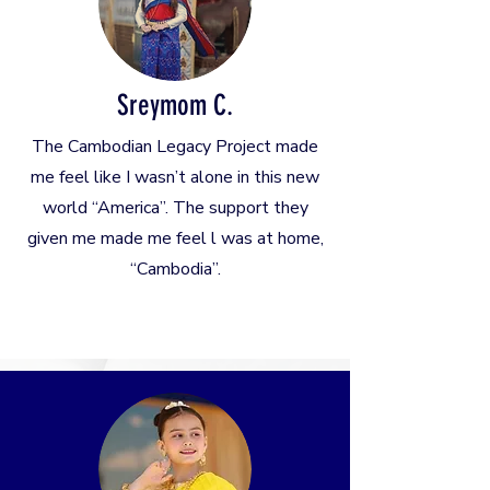
Sreymom C.
The Cambodian Legacy Project made
me feel like I wasn’t alone in this new
world “America”. The support they
given me made me feel l was at home,
“Cambodia”.