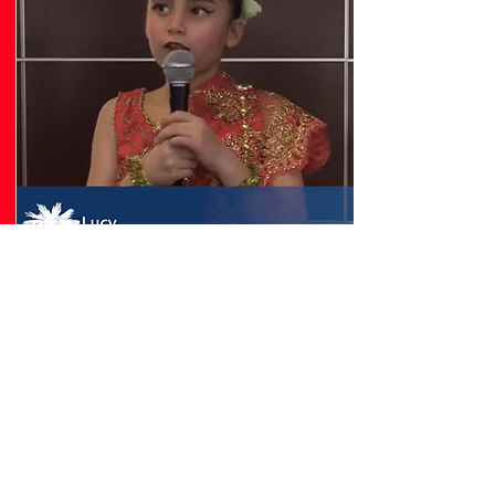
CLTure Article
The Cambodian Legacy Project was recently
featured by CLTure in an in-depth story
highlighting the resilience, history, and
growing impact of Charlotte's Cambodian
community. The article shares the journeys
of our founders and traditions, and our