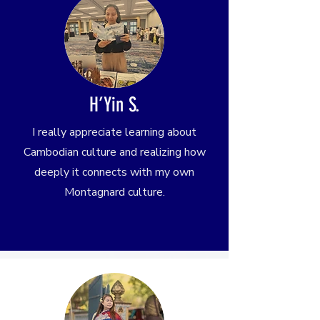
H’Yin S.
I really appreciate learning about
Cambodian culture and realizing how
deeply it connects with my own
Montagnard culture.