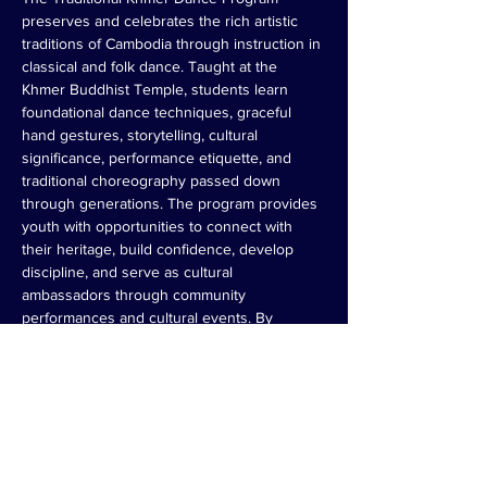
preserves and celebrates the rich artistic 
traditions of Cambodia through instruction in 
classical and folk dance. Taught at the 
Khmer Buddhist Temple, students learn 
foundational dance techniques, graceful 
hand gestures, storytelling, cultural 
significance, performance etiquette, and 
traditional choreography passed down 
through generations. The program provides 
youth with opportunities to connect with 
their heritage, build confidence, develop 
discipline, and serve as cultural 
ambassadors through community 
performances and cultural events. By 
teaching both the art and meaning behind 
the movements, the program helps ensure 
that Cambodian dance traditions remain 
vibrant for future generations.
Register Now