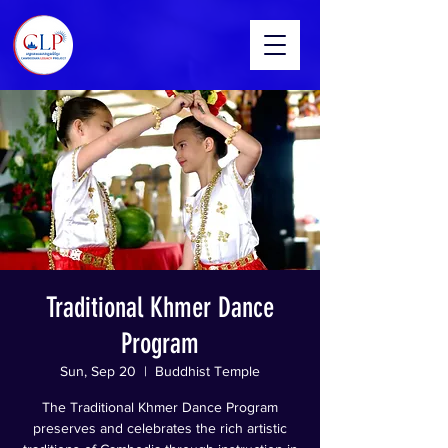
Traditional Khmer Dance
Program
Sun, Sep 20
  |  
Buddhist Temple
The Traditional Khmer Dance Program
preserves and celebrates the rich artistic