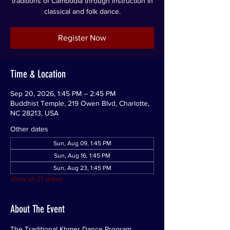
traditions of Cambodia through instruction in
classical and folk dance.
Register Now
Time & Location
Sep 20, 2026, 1:45 PM – 2:45 PM
Buddhist Temple, 219 Owen Blvd, Charlotte,
NC 28213, USA
Other dates
Sun, Aug 09, 1:45 PM
Sun, Aug 16, 1:45 PM
Sun, Aug 23, 1:45 PM
View all 21 dates
About The Event
The Traditional Khmer Dance Program 