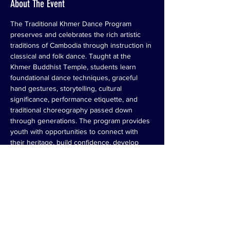
About The Event
The Traditional Khmer Dance Program 
preserves and celebrates the rich artistic 
traditions of Cambodia through instruction in 
classical and folk dance. Taught at the 
Khmer Buddhist Temple, students learn 
foundational dance techniques, graceful 
hand gestures, storytelling, cultural 
significance, performance etiquette, and 
traditional choreography passed down 
through generations. The program provides 
youth with opportunities to connect with 
their heritage, build confidence, develop 
discipline, and serve as cultural 
ambassadors through community 
performances and cultural events. By 
teaching both the art and meaning behind 
the movements, the program helps ensure 
that Cambodian dance traditions remain 
vibrant for future generations.