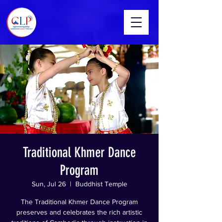
Traditional Khmer Dance
Program
Sun, Jul 26
  |  
Buddhist Temple
The Traditional Khmer Dance Program
preserves and celebrates the rich artistic