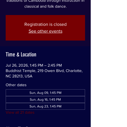
traditions of Cambodia through instruction in
classical and folk dance.
Registration is closed
See other events
Time & Location
Jul 26, 2026, 1:45 PM – 2:45 PM
Buddhist Temple, 219 Owen Blvd, Charlotte,
NC 28213, USA
Other dates
Sun, Aug 09, 1:45 PM
Sun, Aug 16, 1:45 PM
Sun, Aug 23, 1:45 PM
View all 21 dates