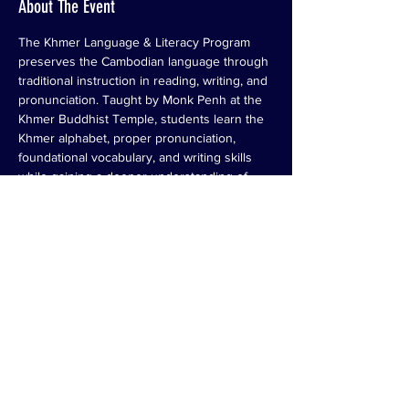
About The Event
The Khmer Language & Literacy Program 
preserves the Cambodian language through 
traditional instruction in reading, writing, and 
pronunciation. Taught by Monk Penh at the 
Khmer Buddhist Temple, students learn the 
Khmer alphabet, proper pronunciation, 
foundational vocabulary, and writing skills 
while gaining a deeper understanding of 
Cambodian culture, values, and traditions. 
This program helps preserve an important 
part of Cambodian heritage by ensuring that 
future generations can read, write, and 
connect with the language of their ancestors.
Share This Event