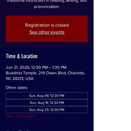
traditional instruction in reading, writing, and
pronunciation.
Registration is closed
See other events
Time & Location
Jun 21, 2026, 12:30 PM – 1:30 PM
Buddhist Temple, 219 Owen Blvd, Charlotte,
NC 28213, USA
Other dates
Sun, Aug 09, 12:30 PM
Sun, Aug 16, 12:30 PM
Sun, Aug 23, 12:30 PM
View all 21 dates