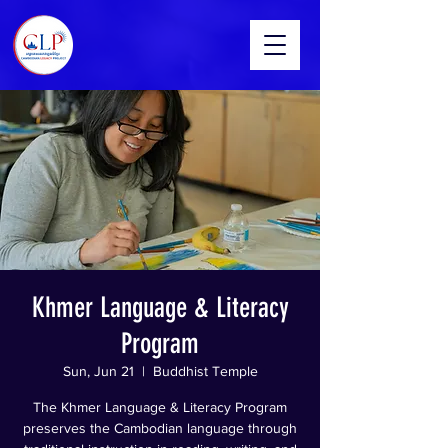
Khmer Language & Literacy
Program
Sun, Jun 21
  |  
Buddhist Temple
The Khmer Language & Literacy Program
preserves the Cambodian language through