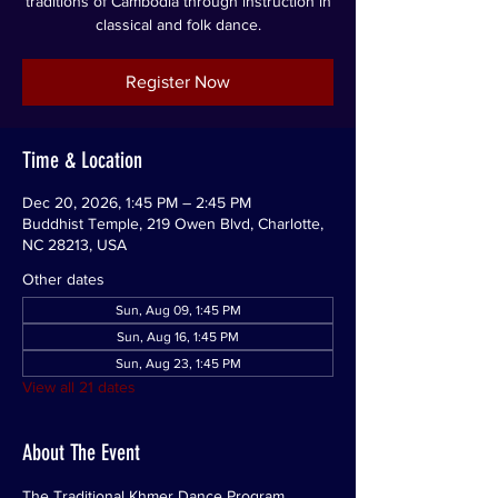
traditions of Cambodia through instruction in
classical and folk dance.
Register Now
Time & Location
Dec 20, 2026, 1:45 PM – 2:45 PM
Buddhist Temple, 219 Owen Blvd, Charlotte,
NC 28213, USA
Other dates
Sun, Aug 09, 1:45 PM
Sun, Aug 16, 1:45 PM
Sun, Aug 23, 1:45 PM
View all 21 dates
About The Event
The Traditional Khmer Dance Program 