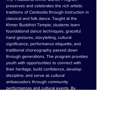
preserves and celebrates the rich artistic 
traditions of Cambodia through instruction in 
classical and folk dance. Taught at the 
Khmer Buddhist Temple, students learn 
foundational dance techniques, graceful 
hand gestures, storytelling, cultural 
significance, performance etiquette, and 
traditional choreography passed down 
through generations. The program provides 
youth with opportunities to connect with 
their heritage, build confidence, develop 
discipline, and serve as cultural 
ambassadors through community 
performances and cultural events. By 
teaching both the art and meaning behind 
the movements, the program helps ensure 
that Cambodian dance traditions remain 
vibrant for future generations.
Register Now