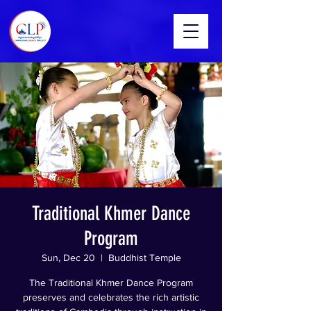
Traditional Khmer Dance
Program
Sun, Dec 20
  |  
Buddhist Temple
The Traditional Khmer Dance Program
preserves and celebrates the rich artistic