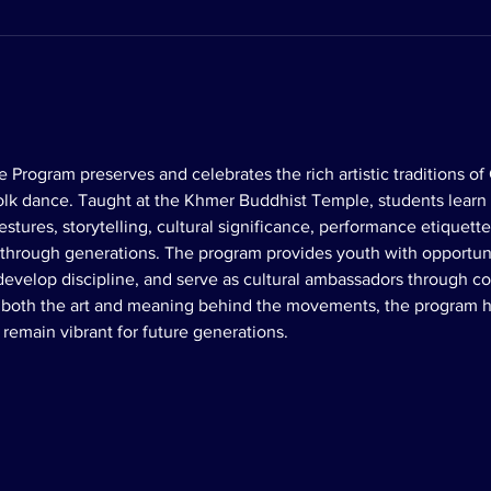
 Program preserves and celebrates the rich artistic traditions o
 folk dance. Taught at the Khmer Buddhist Temple, students learn
tures, storytelling, cultural significance, performance etiquette,
rough generations. The program provides youth with opportunit
 develop discipline, and serve as cultural ambassadors through
g both the art and meaning behind the movements, the program h
remain vibrant for future generations.