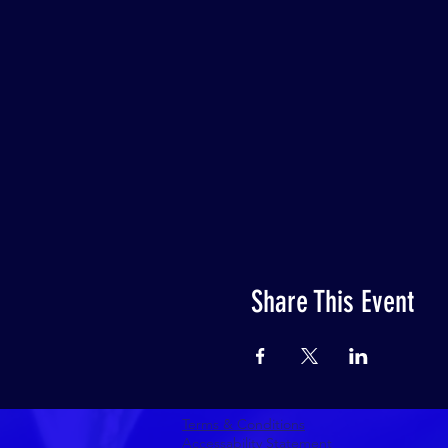
Share This Event
Terms & Conditions
Accessability Statement