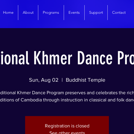
Home
About
Programs
Events
Support
Contact
tional Khmer Dance P
Sun, Aug 02
  |  
Buddhist Temple
ditional Khmer Dance Program preserves and celebrates the rich 
aditions of Cambodia through instruction in classical and folk dan
Registration is closed
See other events