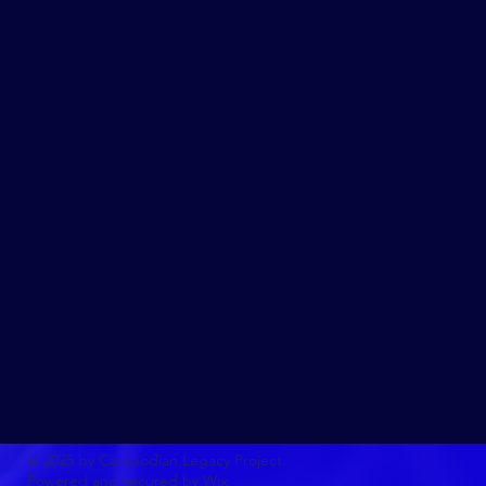
© 2025 by Cambodian Legacy Project.
Powered and secured by
Wix