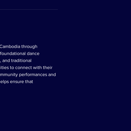
f Cambodia through 
 foundational dance 
 and traditional 
ies to connect with their 
 community performances and 
elps ensure that 