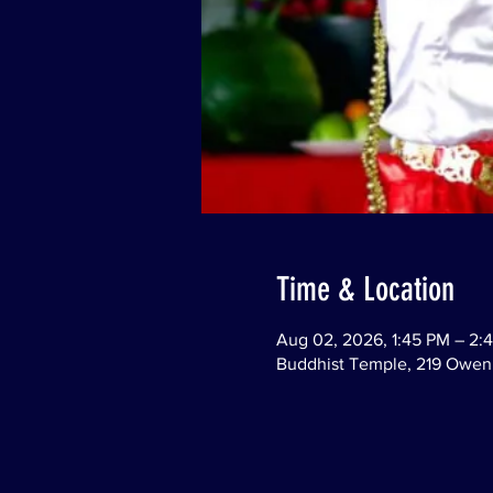
Time & Location
Aug 02, 2026, 1:45 PM – 2:
Buddhist Temple, 219 Owen 