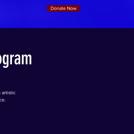
Donate Now
rogram
artistic
ce.