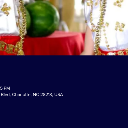
45 PM
Blvd, Charlotte, NC 28213, USA