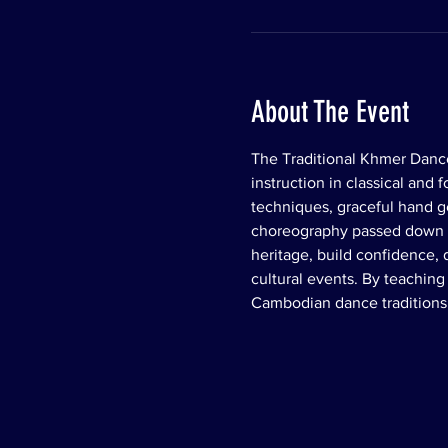
About The Event
The Traditional Khmer Dance
instruction in classical and
techniques, graceful hand ges
choreography passed down th
heritage, build confidence,
cultural events. By teachin
Cambodian dance traditions 