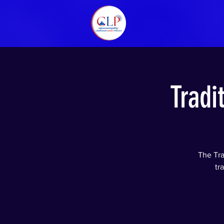
Tradi
The Tra
tr