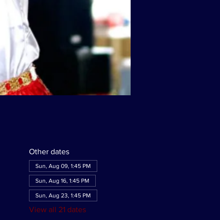
Other dates
Sun, Aug 09, 1:45 PM
Sun, Aug 16, 1:45 PM
Sun, Aug 23, 1:45 PM
View all 21 dates